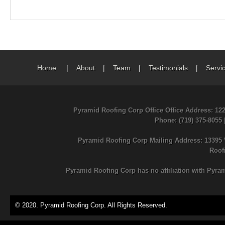
Home
|
About
|
Team
|
Testimonials
|
Servi
Pyramid Roofing Corp Office Office Address: 12
Phone
: (719) 375-8055
Pyramid Roofing Corp Mailing Address: 13395 
Roof
Pyramid Roofing Corp has no affiliation with Pyra
© 2020. Pyramid Roofing Corp. All Rights Reserved.