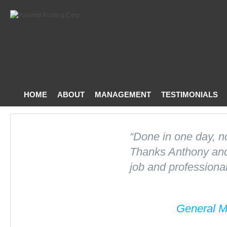
HOME
ABOUT
MANAGEMENT
TESTIMONIALS
CONTACT US
“Done in one day, n
Thanks Anthony and 
job and professional
General M