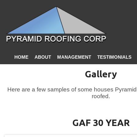
HOME
ABOUT
MANAGEMENT
TESTIMONIALS
CONTACT US
Gallery
Here are a few samples of some houses Pyramid 
roofed.
GAF 30 YEAR