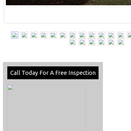
Call Today For A Free Inspection