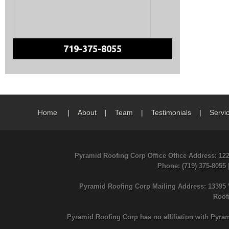
719-375-8055
Home
|
About
|
Team
|
Testimonials
|
Servi
Pyramid Roofing Corp Office Office Address: 12
Phone
: (719) 375-8055
Pyramid Roofing Corp Mailing Address: 13395 
Roof
Pyramid Roofing Corp has no affiliation with Pyra