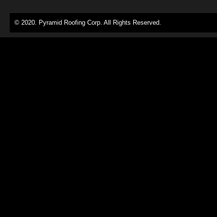
© 2020. Pyramid Roofing Corp. All Rights Reserved.