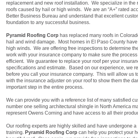
replacement and new roof installation. We specialize in th
roofs caused by hail or high winds. We are an “A+” rated ac
Better Business Bureau and understand that excellent custom
foundation to any successful business.
Pyramid Roofing Corp
has replaced many roofs in Colorad
hail and wind damage. Most homes in El Paso County have
high winds. We are offering free inspections to determine th
work with your insurance company to make sure the process
efficient. We guarantee to replace your roof per your insur
specifications and estimate. Based on our experience, we 
before you call your insurance company. This will allow us t
with the insurance adjuster on your roof to show them the da
important step in the entire process.
We can provide you with a reference list of many satisfied 
number one selling architectural shingle in North America 
represent Owens Corning and have access to all their produc
Our roofing experts are highly skilled and have undergone a
training.
Pyramid Roofing Corp
can help you protect your h