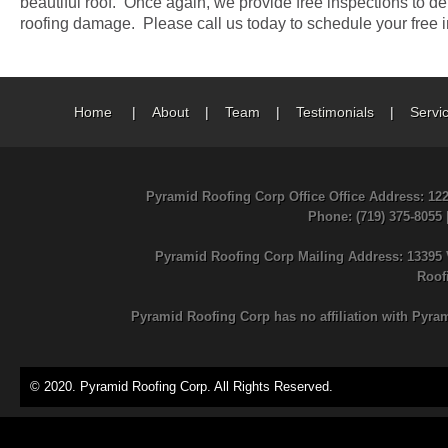
beautiful roof. Once again, we provide free inspections to de
roofing damage. Please call us today to schedule your free i
Home
|
About
|
Team
|
Testimonials
|
Servi
Pyramid Roofing Corp Office Office Address: 12
Phone
: (719) 375-8055
Pyramid Roofing Corp Mailing Address: 13395 
Roof
Pyramid Roofing Corp has no affiliation with Pyra
© 2020. Pyramid Roofing Corp. All Rights Reserved.