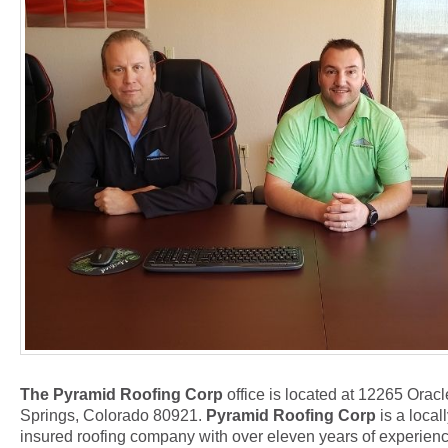
The Pyramid Roofing Corp
office is located at 12265 Orac
Springs, Colorado 80921.
Pyramid Roofing Corp
is a local
insured roofing company with over eleven years of experience 