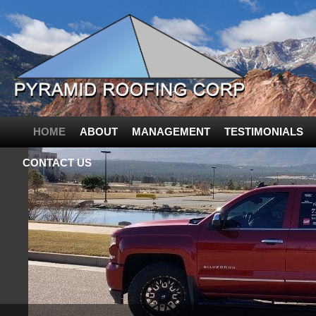
HOME
ABOUT
MANAGEMENT
TESTIMONIALS
CONTACT US