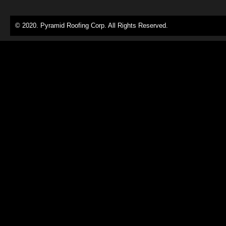
© 2020. Pyramid Roofing Corp. All Rights Reserved.