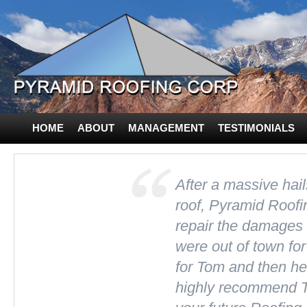
HOME
ABOUT
MANAGEMENT
TESTIMONIALS
CONTACT US
After a massive hai
roof, Pyramid Roofi
repair the damages
were out of town for
for Tom and then he 
highly recommend T