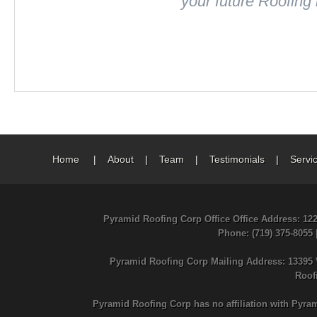
your future Roofing
Home
|
About
|
Team
|
Testimonials
|
Servi
Pyramid Roofing Corp Office Office Address: 12
Phone
: (719) 375-8055
Pyramid Roofing Corp Mailing Address: 13395 
Roof
Pyramid Roofing Corp has no affiliation with Pyra