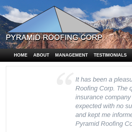
HOME
ABOUT
MANAGEMENT
TESTIMONIALS
CONTACT US
It has been a plea
Roofing Corp. The 
insurance company 
expected with no sur
and kept me inform
Pyramid Roofing Co