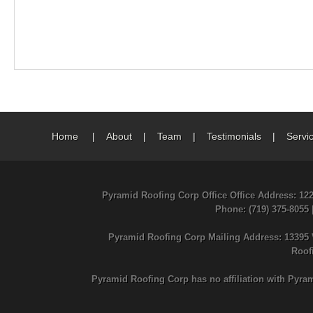
Home
|
About
|
Team
|
Testimonials
|
Servi
Pyramid Roofing Corp Office Office Address: 12
Phone
: (719) 375-8055
Pyramid Roofing Corp Mailing Address: 13395 
Roof
Pyramid Roofing Corp has no affiliation with Pyra