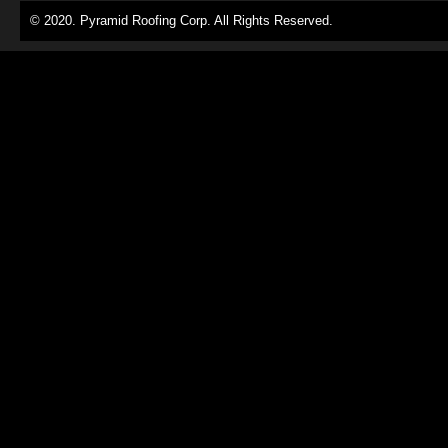
© 2020. Pyramid Roofing Corp. All Rights Reserved.