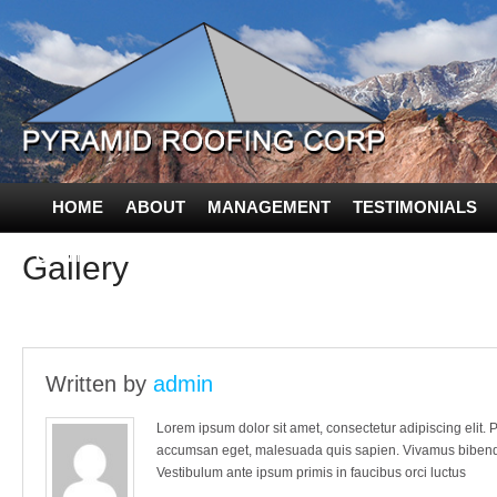
HOME
ABOUT
MANAGEMENT
TESTIMONIALS
CONTACT US
Gallery
Written by
admin
Lorem ipsum dolor sit amet, consectetur adipiscing elit. Pr
accumsan eget, malesuada quis sapien. Vivamus bibendum
Vestibulum ante ipsum primis in faucibus orci luctus