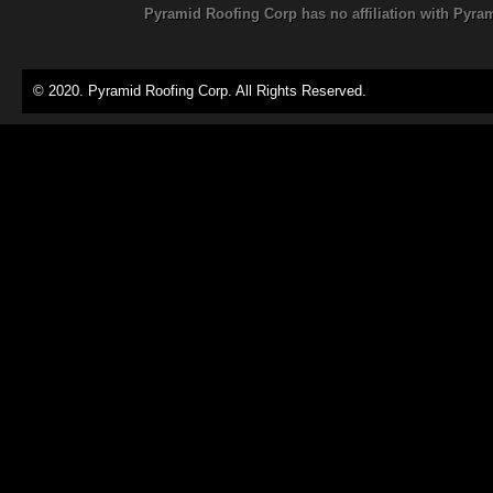
Pyramid Roofing Corp has no affiliation with Pyra
© 2020. Pyramid Roofing Corp. All Rights Reserved.