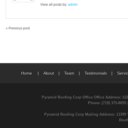
View all posts by:
admin
« Previous post
Home
|
About
|
Team
|
Testimonials
|
Servi
Pyramid Roofing Corp Office Office Address: 12
Phone
: (719) 375-8055
Pyramid Roofing Corp Mailing Address: 13395 
Roof